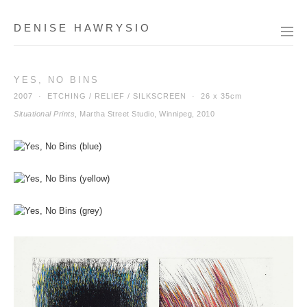
DENISE HAWRYSIO
YES, NO BINS
2007 · ETCHING / RELIEF / SILKSCREEN ·
26 x 35cm
Situational Prints
, Martha Street Studio, Winnipeg, 2010