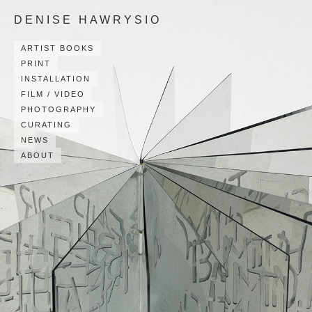
DENISE HAWRYSIO
ARTIST BOOKS
PRINT
INSTALLATION
FILM / VIDEO
PHOTOGRAPHY
CURATING
NEWS
ABOUT