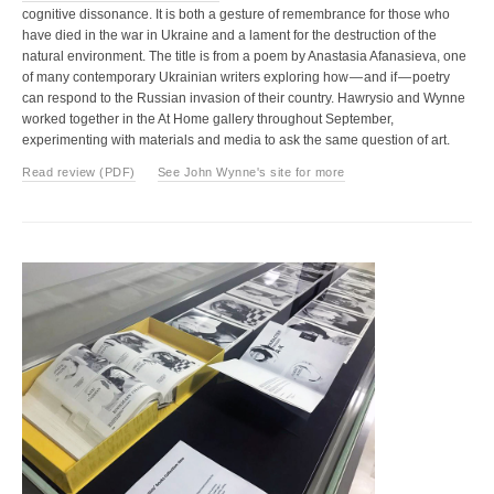
cognitive dissonance. It is both a gesture of remembrance for those who
have died in the war in Ukraine and a lament for the destruction of the
natural environment. The title is from a poem by Anastasia Afanasieva, one
of many contemporary Ukrainian writers exploring how — and if — poetry
can respond to the Russian invasion of their country. Hawrysio and Wynne
worked together in the At Home gallery throughout September,
experimenting with materials and media to ask the same question of art.
Read review (PDF)
See John Wynne's site for more