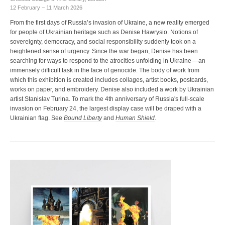
12 February – 11 March 2026
From the first days of Russia’s invasion of Ukraine, a new reality emerged
for people of Ukrainian heritage such as Denise Hawrysio. Notions of
sovereignty, democracy, and social responsibility suddenly took on a
heightened sense of urgency. Since the war began, Denise has been
searching for ways to respond to the atrocities unfolding in Ukraine — an
immensely difficult task in the face of genocide. The body of work from
which this exhibition is created includes collages, artist books, postcards,
works on paper, and embroidery. Denise also included a work by Ukrainian
artist Stanislav Turina. To mark the 4th anniversary of Russia's full-scale
invasion on February 24, the largest display case will be draped with a
Ukrainian flag. See
Bound Liberty
and
Human Shield
.