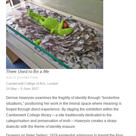
There Used to Be a Me
SOLO EXHIBITION
Camberwell College of Arts, London
24 May – 9 June 2017
Denise Hawrysio examines the fragility of identity through “borderline
situations,” positioning her work in the liminal space where meaning is
forged through direct experience. By staging the exhibition within the
Camberwell College library — a site traditionally dedicated to the
categorisation and preservation of
truth
— Hawrysio creates a sharp
dialectic with the theme of identity erasure.
Drawing on Peter Sellers’ 1978 existential admission to Kermit the Frog