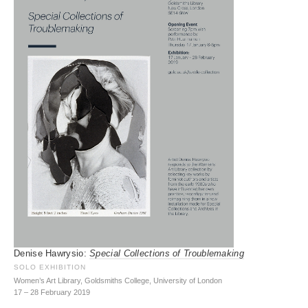
Denise Hawrysio:
Special Collections of Troublemaking
SOLO EXHIBITION
Women’s Art Library, Goldsmiths College, University of London
17 – 28 February 2019