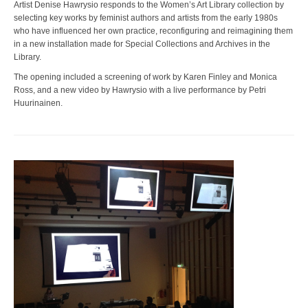
Artist Denise Hawrysio responds to the Women’s Art Library collection by
selecting key works by feminist authors and artists from the early 1980s
who have influenced her own practice, reconfiguring and reimagining them
in a new installation made for Special Collections and Archives in the
Library.
The opening included a screening of work by Karen Finley and Monica
Ross, and a new video by Hawrysio with a live performance by Petri
Huurinainen.