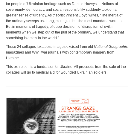
for people of Ukrainian heritage such as Denise Hawrysio. Notions of
sovereignty, democracy, and social responsibility suddenly took on a
greater sense of urgency. As theorist Vincent Lloyd writes, “The inertia of
the ordinary sweeps us along, muting all but the most mundane worries.
But in moments of tragedy, of deep decision, of disruption, of evil, in
moments when we step out of the pull of the ordinary, we understand that
something is amiss in the world.”
These 24 collages juxtapose images excised from old
National Geographic
magazines and WWII war journals with contemporary imagery from
Ukraine.
This exhibition is a fundraiser for Ukraine. All proceeds from the sale of the
collages will go to medical aid for wounded Ukrainian soldiers.