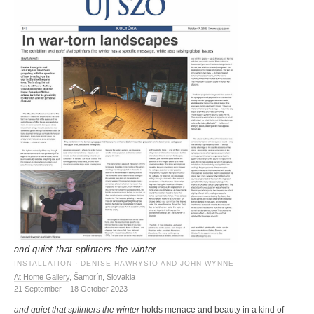
and quiet that splinters the winter
INSTALLATION · DENISE HAWRYSIO AND JOHN WYNNE
At Home Gallery
, Šamorín, Slovakia
21 September – 18 October 2023
and quiet that splinters the winter
holds menace and beauty in a kind of