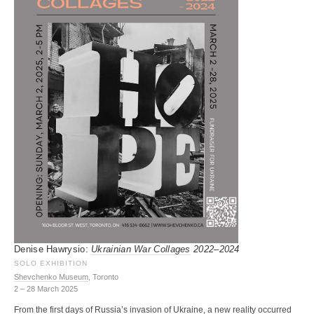
Denise Hawrysio:
Ukrainian War Collages
2022–2024
SOLO EXHIBITION
Shevchenko Museum
, Toronto
2 – 28 March 2025
From the first days of Russia’s invasion of Ukraine, a new reality occurred