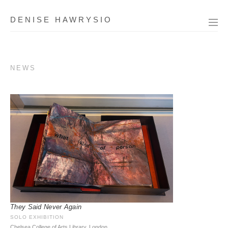
DENISE HAWRYSIO
NEWS
They Said Never Again
SOLO EXHIBITION
Chelsea College of Arts Library, London