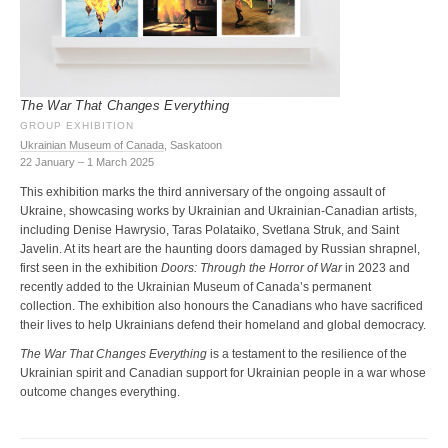
The War That Changes Everything
GROUP EXHIBITION
Ukrainian Museum of Canada
, Saskatoon
22 January – 1 March 2025
This exhibition marks the third anniversary of the ongoing assault of
Ukraine, showcasing works by Ukrainian and Ukrainian-Canadian artists,
including Denise Hawrysio, Taras Polataiko, Svetlana Struk, and Saint
Javelin. At its heart are the haunting doors damaged by Russian shrapnel,
first seen in the exhibition
Doors: Through the Horror of War
in 2023 and
recently added to the Ukrainian Museum of Canada’s permanent
collection. The exhibition also honours the Canadians who have sacrificed
their lives to help Ukrainians defend their homeland and global democracy.
The War That Changes Everything
is a testament to the resilience of the
Ukrainian spirit and Canadian support for Ukrainian people in a war whose
outcome changes everything.