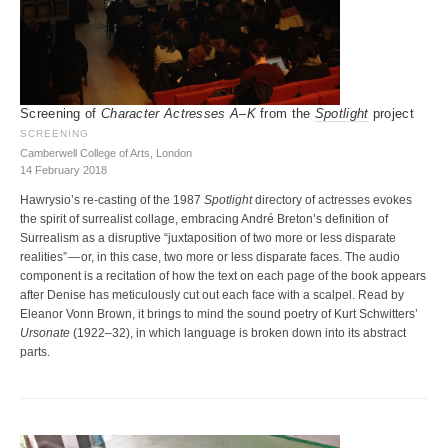
Screening of
Character Actresses A–K
from the
Spotlight
project
SCREENING
Camberwell College of Arts, London
14 February 2018
Hawrysio’s re-casting of the 1987
Spotlight
directory of actresses evokes
the spirit of surrealist collage, embracing André Breton’s definition of
Surrealism as a disruptive “juxtaposition of two more or less disparate
realities” — or, in this case, two more or less disparate faces. The audio
component is a recitation of how the text on each page of the book appears
after Denise has meticulously cut out each face with a scalpel. Read by
Eleanor Vonn Brown, it brings to mind the sound poetry of Kurt Schwitters’
Ursonate
(1922–32), in which language is broken down into its abstract
parts.