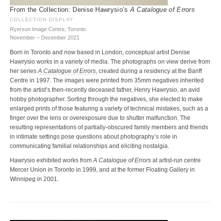
From the Collection: Denise Hawrysio’s
A Catalogue of Errors
COLLECTION DISPLAY
Ryerson Image Centre, Toronto
November – December 2021
Born in Toronto and now based in London, conceptual artist Denise
Hawrysio works in a variety of media. The photographs on view derive from
her series
A Catalogue of Errors
, created during a residency at the Banff
Centre in 1997. The images were printed from 35mm negatives inherited
from the artist’s then-recently deceased father, Henry Hawrysio, an avid
hobby photographer. Sorting through the negatives, she elected to make
enlarged prints of those featuring a variety of technical mistakes, such as a
finger over the lens or overexposure due to shutter malfunction. The
resulting representations of partially-obscured family members and friends
in intimate settings pose questions about photography’s role in
communicating familial relationships and eliciting nostalgia.
Hawrysio exhibited works from
A Catalogue of Errors
at artist-run centre
Mercer Union in Toronto in 1999, and at the former Floating Gallery in
Winnipeg in 2001.