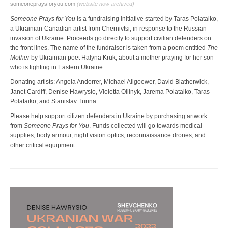
someonepraysforyou.com
(website now archived)
Someone Prays for You
is a fundraising initiative started by Taras Polataiko,
a Ukrainian-Canadian artist from Chernivtsi, in response to the Russian
invasion of Ukraine. Proceeds go directly to support civilian defenders on
the front lines. The name of the fundraiser is taken from a poem entitled
The
Mother
by Ukrainian poet Halyna Kruk, about a mother praying for her son
who is fighting in Eastern Ukraine.
Donating artists: Angela Andorrer, Michael Allgoewer, David Blatherwick,
Janet Cardiff, Denise Hawrysio, Violetta Oliinyk, Jarema Polataiko, Taras
Polataiko, and Stanislav Turina.
Please help support citizen defenders in Ukraine by purchasing artwork
from
Someone Prays for You
. Funds collected will go towards medical
supplies, body armour, night vision optics, reconnaissance drones, and
other critical equipment.