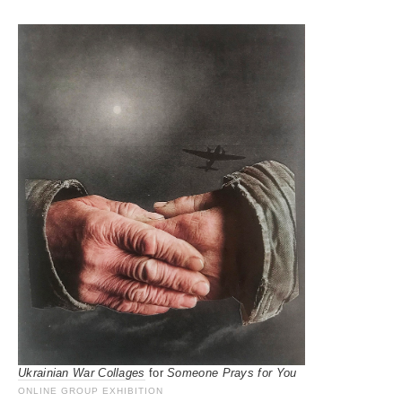
Ukrainian War Collages
for
Someone Prays for You
ONLINE GROUP EXHIBITION