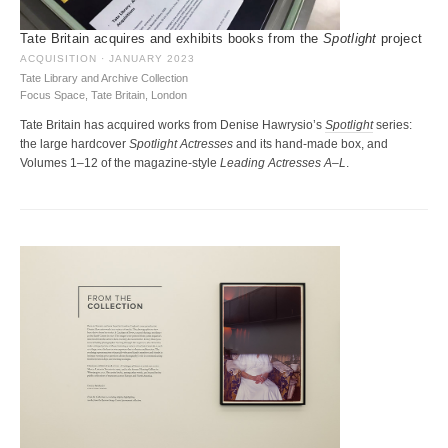
Tate Britain acquires and exhibits books from the
Spotlight
project
ACQUISITION · JANUARY 2023
Tate Library and Archive Collection
Focus Space, Tate Britain, London
Tate Britain has acquired works from Denise Hawrysio’s
Spotlight
series:
the large hardcover
Spotlight Actresses
and its hand-made box, and
Volumes 1–12 of the magazine-style
Leading Actresses A–L
.