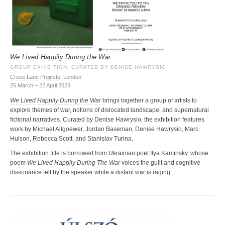
We Lived Happily During the War
GROUP EXHIBITION, CURATED BY DENISE HAWRYSIO
Cross Lane Projects
, London
25 March – 22 April 2023
We Lived Happily During the War
brings together a group of artists to
explore themes of war, notions of dislocated landscape, and supernatural
fictional narratives. Curated by Denise Hawrysio, the exhibition features
work by Michael Allgoewer, Jordan Baseman, Denise Hawrysio, Marc
Hulson, Rebecca Scott, and Stanislav Turina.
The exhibition title is borrowed from Ukrainian poet Ilya Kaminsky, whose
poem
We Lived Happily During The War
voices the guilt and cognitive
dissonance felt by the speaker while a distant war is raging.