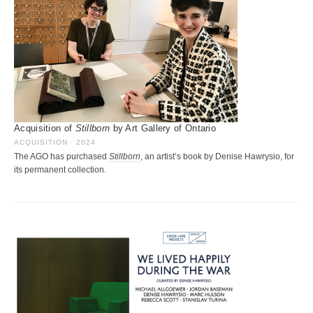
Acquisition of
Stillborn
by Art Gallery of Ontario
ACQUISITION · 2024
The AGO has purchased
Stillborn
, an artist’s book by Denise Hawrysio, for
its permanent collection.