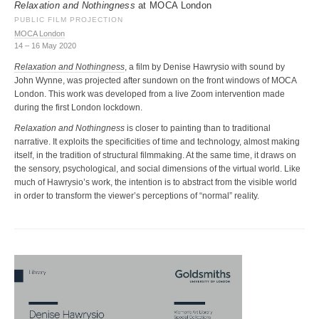
Relaxation and Nothingness
at MOCA London
PUBLIC FILM PROJECTION
MOCA London
14 – 16 May 2020
Relaxation and Nothingness
, a film by Denise Hawrysio with sound by
John Wynne, was projected after sundown on the front windows of MOCA
London. This work was developed from a live Zoom intervention made
during the first London lockdown.
Relaxation and Nothingness
is closer to painting than to traditional
narrative. It exploits the specificities of time and technology, almost making
itself, in the tradition of structural filmmaking. At the same time, it draws on
the sensory, psychological, and social dimensions of the virtual world. Like
much of Hawrysio’s work, the intention is to abstract from the visible world
in order to transform the viewer’s perceptions of “normal” reality.