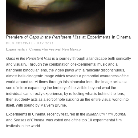
Premiere of
Gaps in the Persistent Hiss
at Experiments in Cinema
FILM FESTIVAL · MAY 2021
Experiments in Cinema Film Festival, New Mexico
Gaps in the Persistent Hiss
is a journey through a landscape both sonically
and visually. Through the combination of experimental music and a
handheld binocular lens, the video plays with a radically discontinuous,
almost hallucinogenic image which reveals a primordial awareness of the
world around us. At times through this binocular lens, the image acts as a
sort of mirror expanding the territory of the visible beyond what the
individual can directly experience, by reflecting what is behind the lens,
then suddenly acts as a sort of hole sucking up the entire visual world into
itself. With sound by Malvern Brume.
Experiments in Cinema, recently featured in the
Millennium Film Journal
and
Senses of Cinema
, was voted one of the top 10 experimental film
festivals in the world.