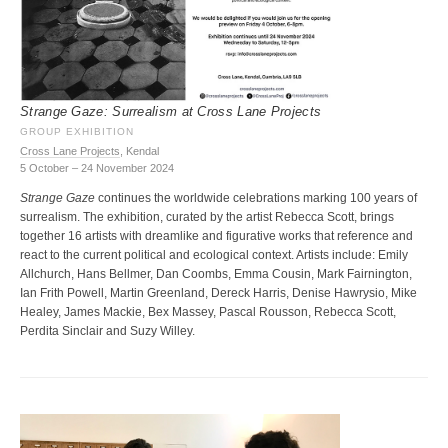
Strange Gaze: Surrealism at Cross Lane Projects
GROUP EXHIBITION
Cross Lane Projects
, Kendal
5 October – 24 November 2024
Strange Gaze
continues the worldwide celebrations marking 100 years of
surrealism. The exhibition, curated by the artist Rebecca Scott, brings
together 16 artists with dreamlike and figurative works that reference and
react to the current political and ecological context. Artists include: Emily
Allchurch, Hans Bellmer, Dan Coombs, Emma Cousin, Mark Fairnington,
Ian Frith Powell, Martin Greenland, Dereck Harris, Denise Hawrysio, Mike
Healey, James Mackie, Bex Massey, Pascal Rousson, Rebecca Scott,
Perdita Sinclair and Suzy Willey.