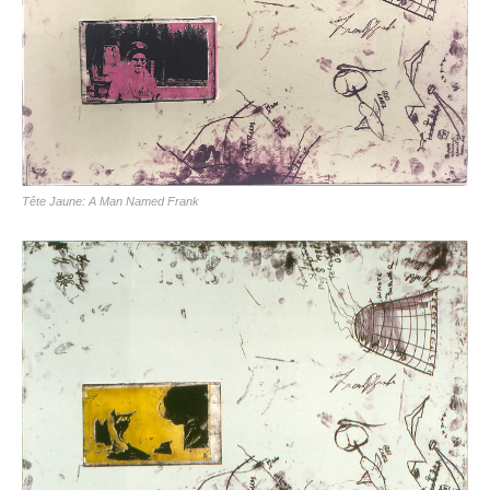
Tête Jaune: A Man Named Frank