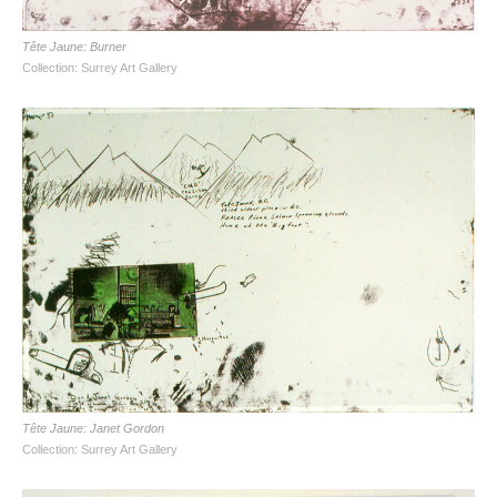
Tête Jaune: Burner
Collection: Surrey Art Gallery
Tête Jaune: Janet Gordon
Collection: Surrey Art Gallery