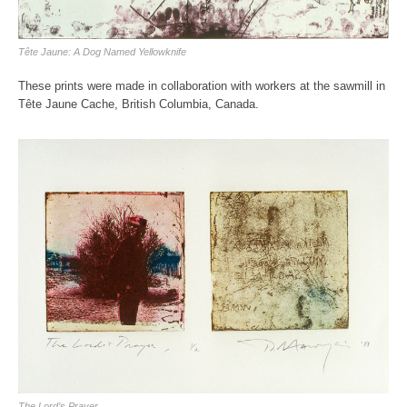
Tête Jaune: A Dog Named Yellowknife
These prints were made in collaboration with workers at the sawmill in
Tête Jaune Cache, British Columbia, Canada.
The Lord’s Prayer