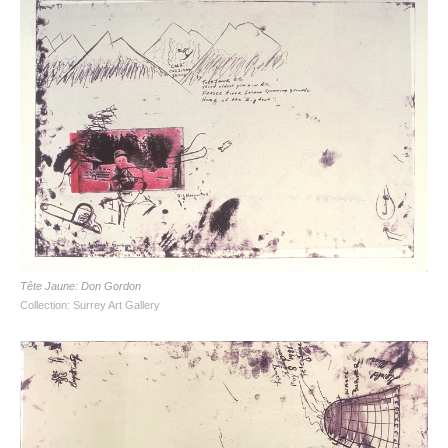
Tête Jaune: Don Gordon
Collection: Surrey Art Gallery