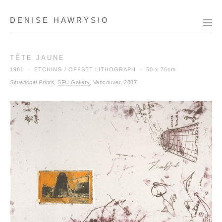
DENISE HAWRYSIO
TÊTE JAUNE
1981 · ETCHING / OFFSET LITHOGRAPH ·
50 x 76cm
Situational Prints
,
SFU Gallery
, Vancouver, 2007