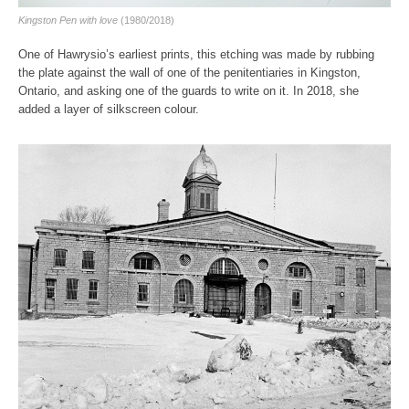
Kingston Pen with love
(1980/2018)
One of Hawrysio’s earliest prints, this etching was made by rubbing
the plate against the wall of one of the penitentiaries in Kingston,
Ontario, and asking one of the guards to write on it. In 2018, she
added a layer of silkscreen colour.