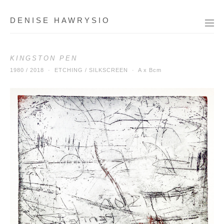
DENISE HAWRYSIO
KINGSTON PEN
1980 / 2018 · ETCHING / SILKSCREEN ·
A x Bcm