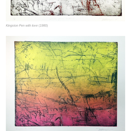
Kingston Pen with love
(1980)