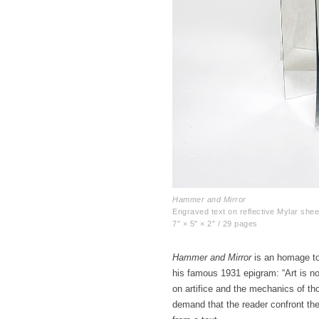
Hammer and Mirror
Engraved text on reflective Mylar shee
7″ × 5″ × 2″ / 29 pages
Hammer and Mirror
is an homage to 
his famous 1931 epigram: “Art is no
on artifice and the mechanics of th
demand that the reader confront the