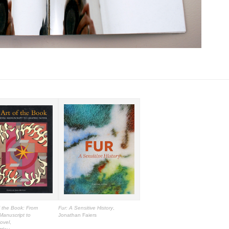
f the Book: From
Fur: A Sensitive History
,
Manuscript to
Jonathan Faiers
ovel
,