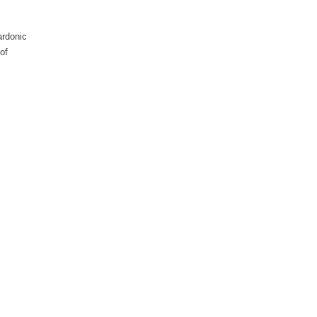
ardonic
of