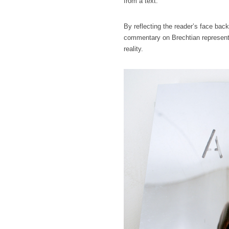
from a text.
By reflecting the reader’s face back
commentary on Brechtian representat
reality.