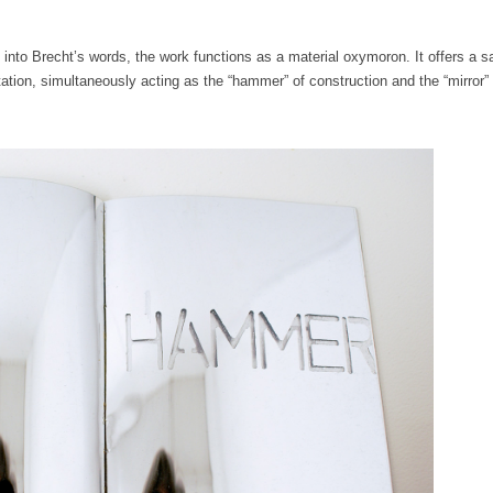
 into Brecht’s words, the work functions as a material oxymoron. It offers a s
ion, simultaneously acting as the “hammer” of construction and the “mirror” 