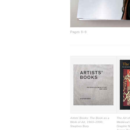
Pages 8–9
Artists’ Books: The Book as a
The Art o
Work of Art, 1963–2000
,
Medieval 
Stephen Bury
Graphic N