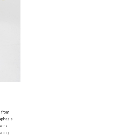
d from
emphasis
yers
aning