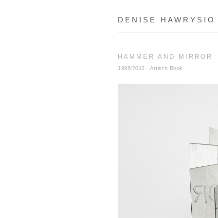
DENISE HAWRYSIO
HAMMER AND MIRROR
1998/2012 · Artist’s Book