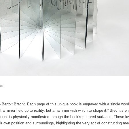
ts
Bertolt Brecht. Each page of this unique book is engraved with a single wor
t a mirror held up to reality, but a hammer with which to shape it.” Brecht’s 
ought is physically manifested through the book’s mirrored surfaces. These la
ir own position and surroundings, highlighting the very act of constructing me