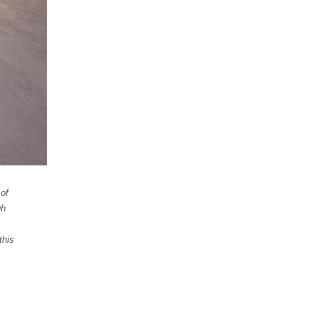
 of
gh
this