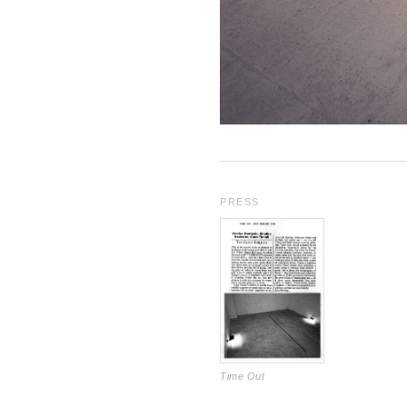
PRESS
Time Out