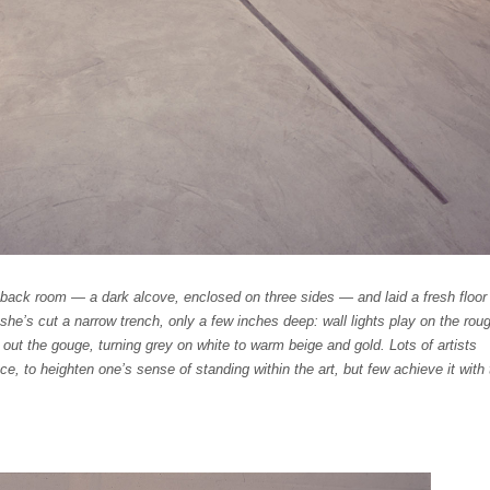
back room — a dark alcove, enclosed on three sides — and laid a fresh floor
she’s cut a narrow trench, only a few inches deep: wall lights play on the rou
 out the gouge, turning grey on white to warm beige and gold. Lots of artists
ce, to heighten one’s sense of standing within the art, but few achieve it with 