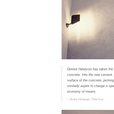
Denise Hawrysio has taken the 
concrete. Into the new cement, 
surface of the concrete, picking
similarly aspire to change a spa
economy of means.
— Rose Jennings,
Time Out