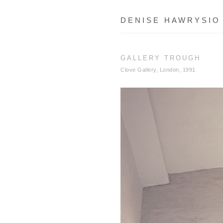
DENISE HAWRYSIO
GALLERY TROUGH
Clove Gallery, London, 1991