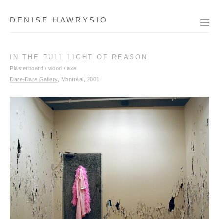
DENISE HAWRYSIO
IN THE FULL LIGHT OF REASON
Plasterboard / wood / axe
Dare-Dare Gallery
, Montréal, 2001