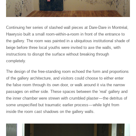
Continuing her series of slashed wall pieces at Dare-Dare in Montréal,
Hawrysio built a small room-within-a-room in front of the entrance to
the gallery. The room was painted in a ubiquitous institutional shade of
beige before three local youths were invited to axe the walls, with
instructions to disrupt the surface without breaking through
completely.
The design of the free-standing room echoed the form and proportions
of the gallery architecture, and visitors could choose to either enter
the false room through its own door, or walk around it via the narrow
passages on either side. These spaces between the ‘real’ gallery and
the inner chamber were strewn with crumbled plaster — the detritus of
some unspecified but traumatic earlier process — while light from
inside the room cast shadows on the gallery walls.