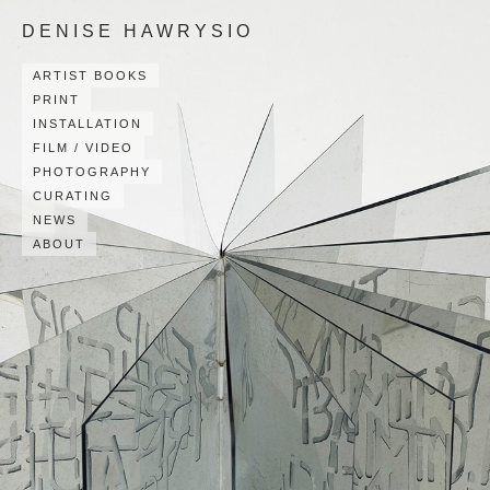
DENISE HAWRYSIO
ARTIST BOOKS
PRINT
INSTALLATION
FILM / VIDEO
PHOTOGRAPHY
CURATING
NEWS
ABOUT